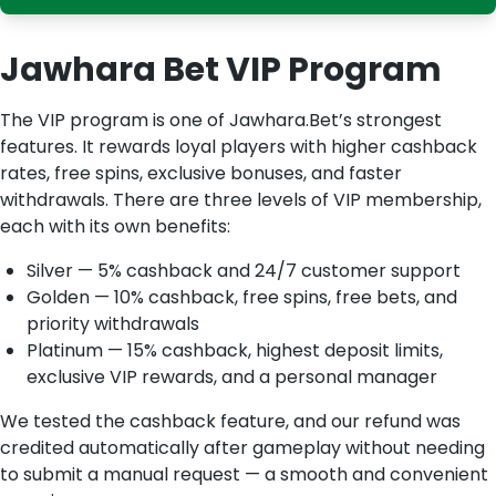
Jawhara Bet VIP Program
The VIP program is one of Jawhara.Bet’s strongest
features. It rewards loyal players with higher cashback
rates, free spins, exclusive bonuses, and faster
withdrawals. There are three levels of VIP membership,
each with its own benefits:
Silver — 5% cashback and 24/7 customer support
Golden — 10% cashback, free spins, free bets, and
priority withdrawals
Platinum — 15% cashback, highest deposit limits,
exclusive VIP rewards, and a personal manager
We tested the cashback feature, and our refund was
credited automatically after gameplay without needing
to submit a manual request — a smooth and convenient