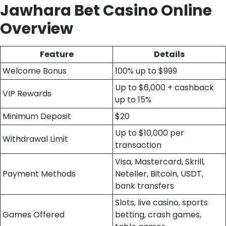
Jawhara Bet Casino Online
Overview
Feature
Details
Welcome Bonus
100% up to $999
Up to $6,000 + cashback
VIP Rewards
up to 15%
Minimum Deposit
$20
Up to $10,000 per
Withdrawal Limit
transaction
Visa, Mastercard, Skrill,
Payment Methods
Neteller, Bitcoin, USDT,
bank transfers
Slots, live casino, sports
Games Offered
betting, crash games,