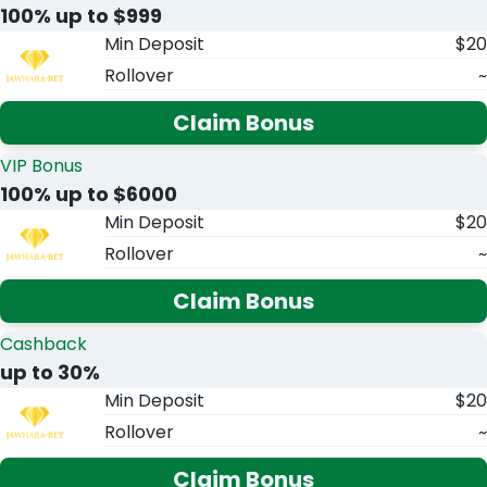
100% up to $999
Min Deposit
$20
Rollover
~
Claim Bonus
VIP Bonus
100% up to $6000
Min Deposit
$20
Rollover
~
Claim Bonus
Cashback
up to 30%
Min Deposit
$20
Rollover
~
Claim Bonus