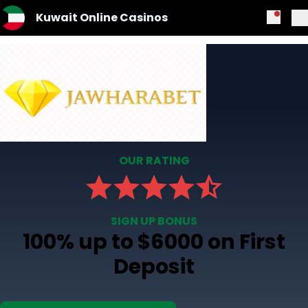
Notifi
Kuwait Online Casinos
Pr
Skip to navigation
Skip to content
OUR RATING
SIGN UP BONUS
100% up to $6000 on First
Deposit