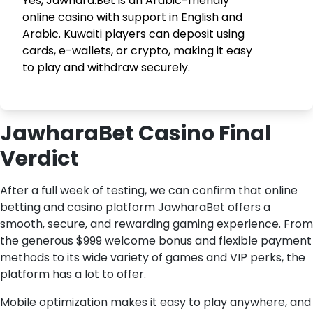
Yes, Jawhara.Bet is an Arabic-friendly
online casino with support in English and
Arabic. Kuwaiti players can deposit using
cards, e-wallets, or crypto, making it easy
to play and withdraw securely.
JawharaBet Casino Final
Verdict
After a full week of testing, we can confirm that online
betting and casino platform JawharaBet offers a
smooth, secure, and rewarding gaming experience. From
the generous $999 welcome bonus and flexible payment
methods to its wide variety of games and VIP perks, the
platform has a lot to offer.
Mobile optimization makes it easy to play anywhere, and