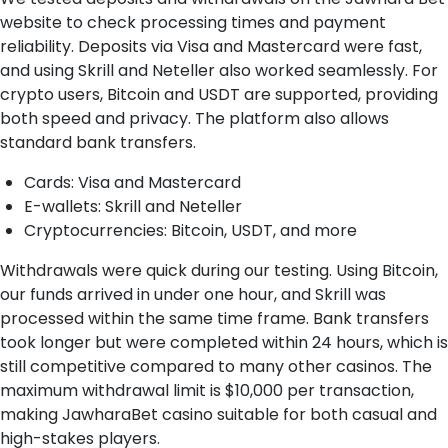
website to check processing times and payment
reliability. Deposits via Visa and Mastercard were fast,
and using Skrill and Neteller also worked seamlessly. For
crypto users, Bitcoin and USDT are supported, providing
both speed and privacy. The platform also allows
standard bank transfers.
Cards: Visa and Mastercard
E-wallets: Skrill and Neteller
Cryptocurrencies: Bitcoin, USDT, and more
Withdrawals were quick during our testing. Using Bitcoin,
our funds arrived in under one hour, and Skrill was
processed within the same time frame. Bank transfers
took longer but were completed within 24 hours, which is
still competitive compared to many other casinos. The
maximum withdrawal limit is $10,000 per transaction,
making JawharaBet casino suitable for both casual and
high-stakes players.