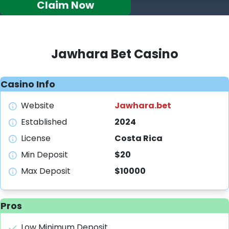
Claim Now
Jawhara Bet Casino
Casino Info
Website
Jawhara.bet
Established
2024
License
Costa Rica
Min Deposit
$20
Max Deposit
$10000
Pros
Low Minimum Deposit