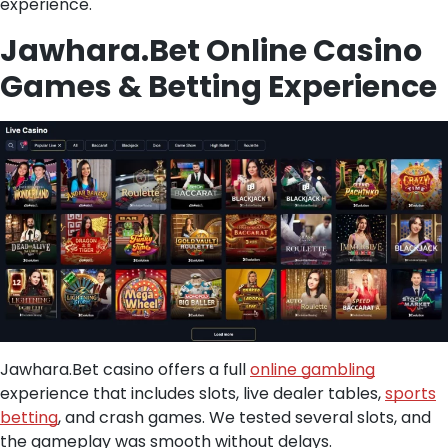
experience.
Jawhara.Bet Online Casino
Games & Betting Experience
Jawhara.Bet casino offers a full
online gambling
experience that includes slots, live dealer tables,
sports
betting
, and crash games. We tested several slots, and
the gameplay was smooth without delays.