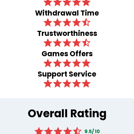
Withdrawal Time
Trustworthiness
Games Offers
Support Service
Overall Rating
9.5/ 10