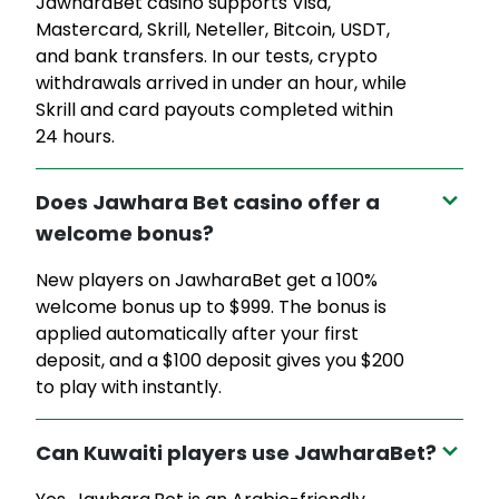
JawharaBet casino supports Visa,
Mastercard, Skrill, Neteller, Bitcoin, USDT,
and bank transfers. In our tests, crypto
withdrawals arrived in under an hour, while
Skrill and card payouts completed within
24 hours.
Does Jawhara Bet casino offer a
welcome bonus?
New players on JawharaBet get a 100%
welcome bonus up to $999. The bonus is
applied automatically after your first
deposit, and a $100 deposit gives you $200
to play with instantly.
Can Kuwaiti players use JawharaBet?