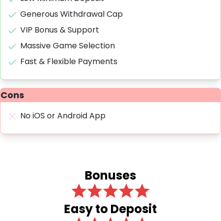
Generous Withdrawal Cap
VIP Bonus & Support
Massive Game Selection
Fast & Flexible Payments
Cons
No iOS or Android App
Bonuses
Easy to Deposit