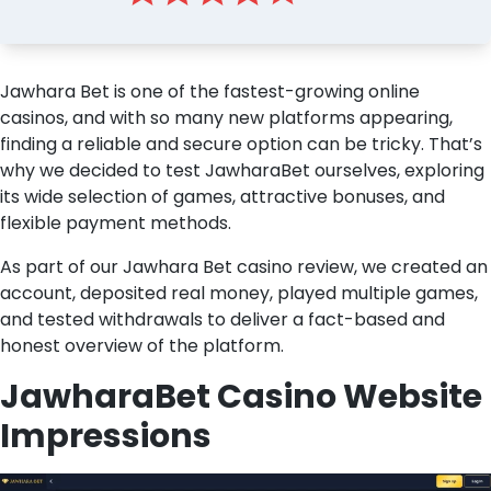
Jawhara Bet is one of the fastest-growing online
casinos, and with so many new platforms appearing,
finding a reliable and secure option can be tricky. That’s
why we decided to test JawharaBet ourselves, exploring
its wide selection of games, attractive bonuses, and
flexible payment methods.
As part of our Jawhara Bet casino review, we created an
account, deposited real money, played multiple games,
and tested withdrawals to deliver a fact-based and
honest overview of the platform.
JawharaBet Casino Website
Impressions