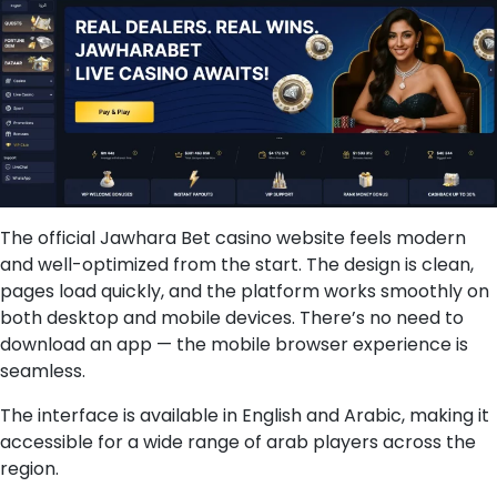
The official Jawhara Bet casino website feels modern
and well-optimized from the start. The design is clean,
pages load quickly, and the platform works smoothly on
both desktop and mobile devices. There’s no need to
download an app — the mobile browser experience is
seamless.
The interface is available in English and Arabic, making it
accessible for a wide range of arab players across the
region.