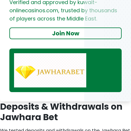
Verified and approved by kuwait-
onlinecasinos.com, trusted by thousands
of players across the Middle East.
Join Now
Deposits & Withdrawals on
Jawhara Bet
We tested deposits and withdrawals on the Jawhara Bet