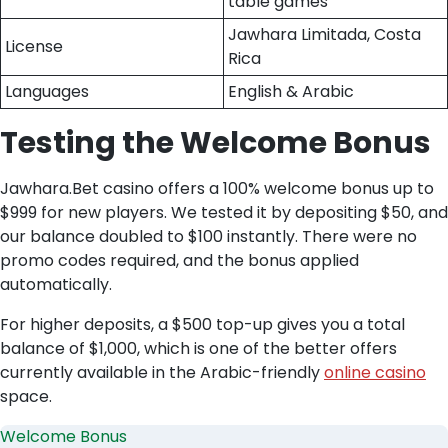
table games
Jawhara Limitada, Costa
License
Rica
Languages
English & Arabic
Testing the Welcome Bonus
Jawhara.Bet casino offers a 100% welcome bonus up to
$999 for new players. We tested it by depositing $50, and
our balance doubled to $100 instantly. There were no
promo codes required, and the bonus applied
automatically.
For higher deposits, a $500 top-up gives you a total
balance of $1,000, which is one of the better offers
currently available in the Arabic-friendly
online casino
space.
Welcome Bonus