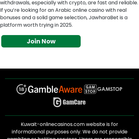
withdrawals, especially with crypto, are fast and reliable.
If you’re looking for an Arabic online casino with real
bonuses and a solid game selection, JawharaBet is a
platform worth trying in 2025.
Join Now
Kuwait-onlinecasinos.com website is for
informational purposes only. We do not provide