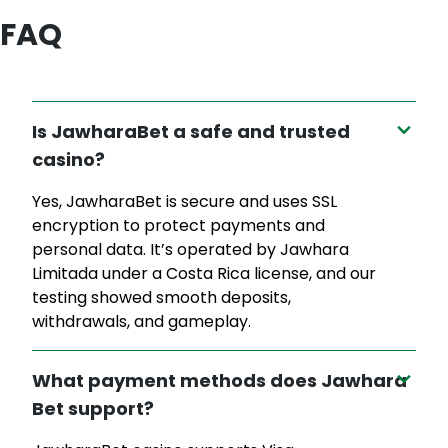
FAQ
Is JawharaBet a safe and trusted
casino?
Yes, JawharaBet is secure and uses SSL
encryption to protect payments and
personal data. It’s operated by Jawhara
Limitada under a Costa Rica license, and our
testing showed smooth deposits,
withdrawals, and gameplay.
What payment methods does Jawhara
Bet support?