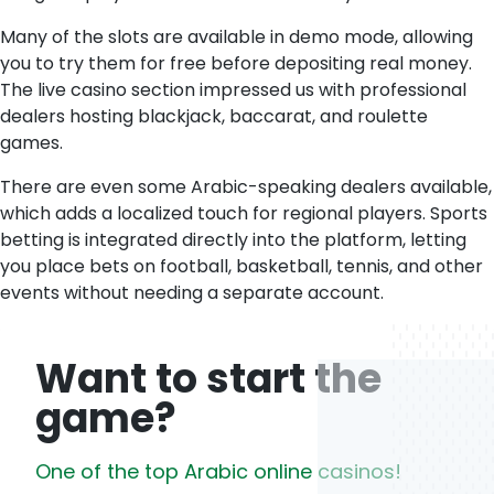
Many of the slots are available in demo mode, allowing
you to try them for free before depositing real money.
The live casino section impressed us with professional
dealers hosting blackjack, baccarat, and roulette
games.
There are even some Arabic-speaking dealers available,
which adds a localized touch for regional players. Sports
betting is integrated directly into the platform, letting
you place bets on football, basketball, tennis, and other
events without needing a separate account.
Want to start the
game?
One of the top Arabic online casinos!