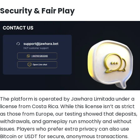
Security & Fair Play
The platform is operated by Jawhara Limitada under a
license from Costa Rica. While this license isn’t as strict
as those from Europe, our testing showed that deposits,
withdrawals, and gameplay run smoothly and without
issues. Players who prefer extra privacy can also use
Bitcoin or USDT for secure, anonymous transactions.