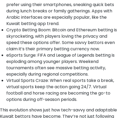
prefer using their smartphones, sneaking quick bets
during lunch breaks or family gatherings. Apps with
Arabic interfaces are especially popular, like the
Kuwait betting app trend.
Crypto Betting Boom: Bitcoin and Ethereum betting is
skyrocketing, with players loving the privacy and
speed these options offer. Some savvy bettors even
claim it’s their primary betting currency now.
eSports Surge: FIFA and League of Legends betting is
exploding among younger players. Weekend
tournaments often see massive betting activity,
especially during regional competitions.
Virtual Sports Craze: When real sports take a break,
virtual sports keep the action going 24/7. Virtual
football and horse racing are becoming the go-to
options during off-season periods.
This evolution shows just how tech-savvy and adaptable
Kuwait bettors have become. They’re not just following