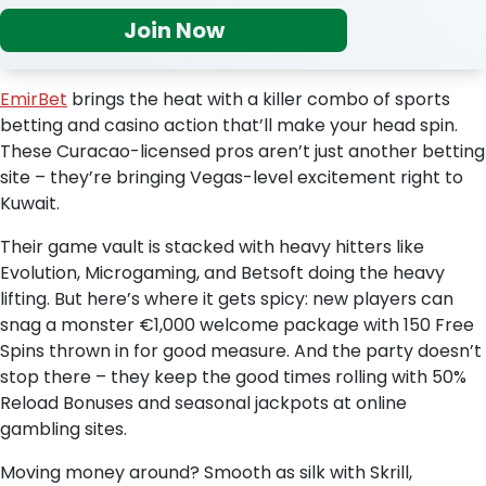
Join Now
EmirBet
brings the heat with a killer combo of sports
betting and casino action that’ll make your head spin.
These Curacao-licensed pros aren’t just another betting
site – they’re bringing Vegas-level excitement right to
Kuwait.
Their game vault is stacked with heavy hitters like
Evolution, Microgaming, and Betsoft doing the heavy
lifting. But here’s where it gets spicy: new players can
snag a monster €1,000 welcome package with 150 Free
Spins thrown in for good measure. And the party doesn’t
stop there – they keep the good times rolling with 50%
Reload Bonuses and seasonal jackpots at online
gambling sites.
Moving money around? Smooth as silk with Skrill,