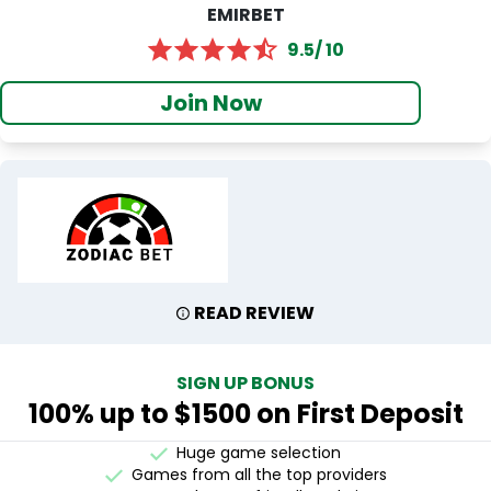
EMIRBET
9.5/ 10
Join Now
READ REVIEW
SIGN UP BONUS
100% up to $1500 on First Deposit
Huge game selection
Games from all the top providers