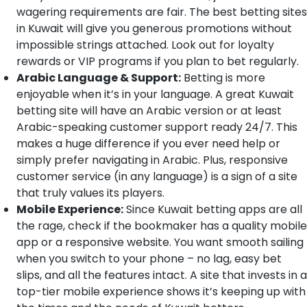
wagering requirements are fair. The best betting sites
in Kuwait will give you generous promotions without
impossible strings attached. Look out for loyalty
rewards or VIP programs if you plan to bet regularly.
Arabic Language & Support:
Betting is more
enjoyable when it’s in your language. A great Kuwait
betting site will have an Arabic version or at least
Arabic-speaking customer support ready 24/7. This
makes a huge difference if you ever need help or
simply prefer navigating in Arabic. Plus, responsive
customer service (in any language) is a sign of a site
that truly values its players.
Mobile Experience:
Since Kuwait betting apps are all
the rage, check if the bookmaker has a quality mobile
app or a responsive website. You want smooth sailing
when you switch to your phone – no lag, easy bet
slips, and all the features intact. A site that invests in a
top-tier mobile experience shows it’s keeping up with