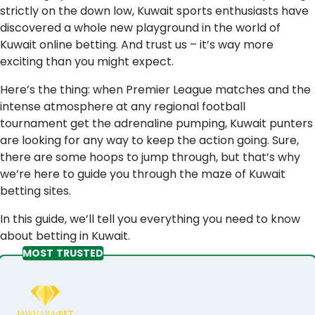
strictly on the down low, Kuwait sports enthusiasts have
discovered a whole new playground in the world of
Kuwait online betting. And trust us – it’s way more
exciting than you might expect.
Here’s the thing: when Premier League matches and the
intense atmosphere at any regional football
tournament get the adrenaline pumping, Kuwait punters
are looking for any way to keep the action going. Sure,
there are some hoops to jump through, but that’s why
we’re here to guide you through the maze of Kuwait
betting sites.
In this guide, we’ll tell you everything you need to know
about betting in Kuwait.