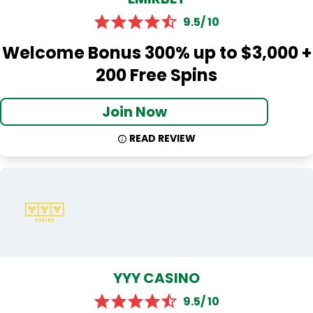
9.5/ 10
Welcome Bonus 300% up to $3,000 +
200 Free Spins
Join Now
READ REVIEW
YYY CASINO
9.5/ 10