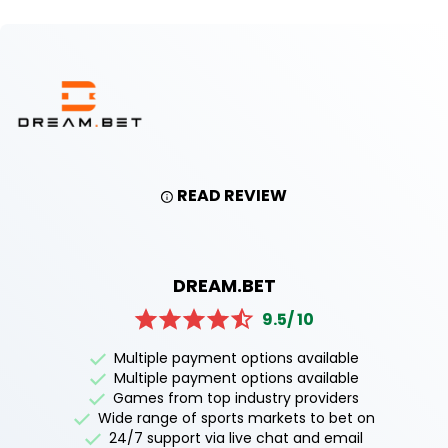
READ REVIEW
DREAM.BET
9.5/ 10
Multiple payment options available
Multiple payment options available
Games from top industry providers
Wide range of sports markets to bet on
24/7 support via live chat and email