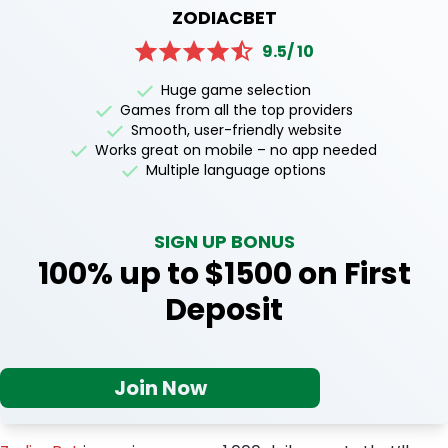
ZODIACBET
9.5/ 10
Huge game selection
Games from all the top providers
Smooth, user-friendly website
Works great on mobile – no app needed
Multiple language options
SIGN UP BONUS
100% up to $1500 on First
Deposit
Join Now