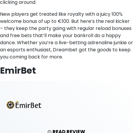
clicking around.
New players get treated like royalty with a juicy 100%
welcome bonus of up to €100. But here’s the real kicker
– they keep the party going with regular reload bonuses
and free bets that’ll make your bankroll do a happy
dance. Whether you’re a live-betting adrenaline junkie or
an esports enthusiast, Dreambet got the goods to keep
you coming back for more.
EmirBet
READ REVIEW