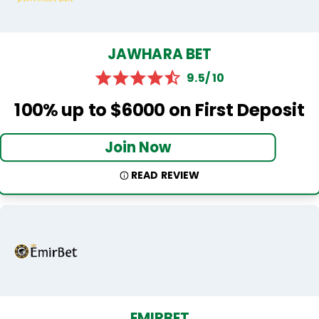
JAWHARA BET
9.5/ 10
100% up to $6000 on First Deposit
Join Now
READ REVIEW
EMIRBET