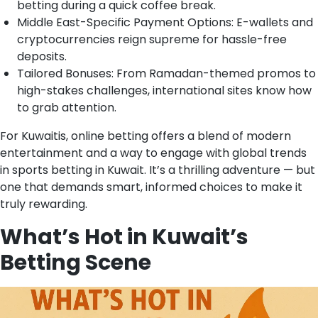
betting during a quick coffee break.
Middle East-Specific Payment Options: E-wallets and
cryptocurrencies reign supreme for hassle-free
deposits.
Tailored Bonuses: From Ramadan-themed promos to
high-stakes challenges, international sites know how
to grab attention.
For Kuwaitis, online betting offers a blend of modern
entertainment and a way to engage with global trends
in sports betting in Kuwait. It’s a thrilling adventure — but
one that demands smart, informed choices to make it
truly rewarding.
What’s Hot in Kuwait’s
Betting Scene