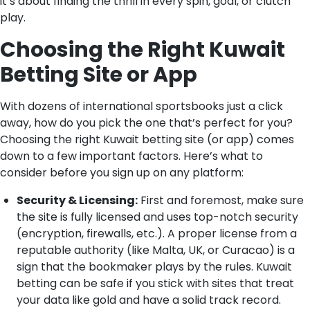
it’s about finding the thrill in every spin, goal, or clutch
play.
Choosing the Right Kuwait
Betting Site or App
With dozens of international sportsbooks just a click
away, how do you pick the one that’s perfect for you?
Choosing the right Kuwait betting site (or app) comes
down to a few important factors. Here’s what to
consider before you sign up on any platform:
Security & Licensing:
First and foremost, make sure
the site is fully licensed and uses top-notch security
(encryption, firewalls, etc.). A proper license from a
reputable authority (like Malta, UK, or Curacao) is a
sign that the bookmaker plays by the rules. Kuwait
betting can be safe if you stick with sites that treat
your data like gold and have a solid track record.