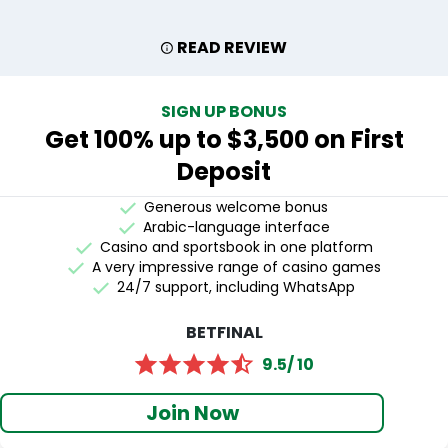
READ REVIEW
SIGN UP BONUS
Get 100% up to $3,500 on First
Deposit
Generous welcome bonus
Arabic-language interface
Casino and sportsbook in one platform
A very impressive range of casino games
24/7 support, including WhatsApp
BETFINAL
9.5/ 10
Join Now