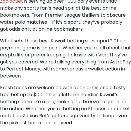
ZodiacBet
is serving up over 1,000 daily events that’ll
make any sports fan’s head spin at the best online
bookmakers. From Premier League thrillers to obscure
water polo matches – if it’s a sport, they’ve probably
got odds on it at online bookmakers.
What sets these best Kuwait betting sites apart? Their
payment game is on point. Whether you’re all about that
crypto life or prefer keeping it classic with Visa, they’ve
got you covered. We’re talking everything from AstroPay
to Perfect Money, with some serious e-wallet action in
between.
Fresh faces are welcomed with open arms and a tasty
free bet up to $100. Their platform handles Kuwait’s
betting scene like a pro, making it a breeze to get in on
the action. Whether you’re betting on F1 races or cricket
matches, Zodiac Bet’s got enough variety to keep even
the pickiest bettor entertained.