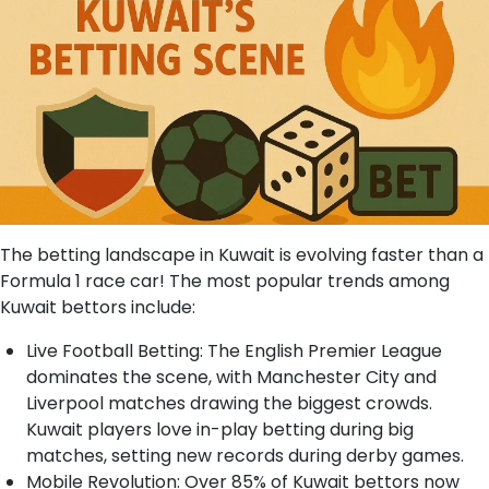
The betting landscape in Kuwait is evolving faster than a
Formula 1 race car! The most popular trends among
Kuwait bettors include:
Live Football Betting: The English Premier League
dominates the scene, with Manchester City and
Liverpool matches drawing the biggest crowds.
Kuwait players love in-play betting during big
matches, setting new records during derby games.
Mobile Revolution: Over 85% of Kuwait bettors now