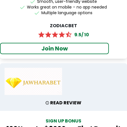
Smooth, user-friendly website
Works great on mobile – no app needed
Multiple language options
ZODIACBET
9.5/ 10
Join Now
READ REVIEW
SIGN UP BONUS