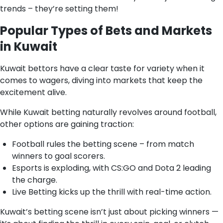
trends – they’re setting them!
Popular Types of Bets and Markets
in Kuwait
Kuwait bettors have a clear taste for variety when it
comes to wagers, diving into markets that keep the
excitement alive.
While Kuwait betting naturally revolves around football,
other options are gaining traction:
Football rules the betting scene – from match
winners to goal scorers.
Esports is exploding, with CS:GO and Dota 2 leading
the charge.
Live Betting kicks up the thrill with real-time action.
Kuwait’s betting scene isn’t just about picking winners —