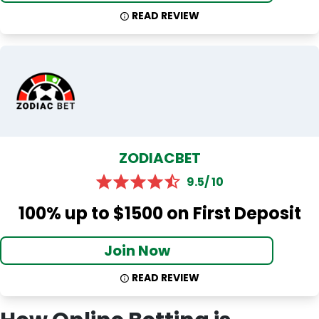
READ REVIEW
ZODIACBET
9.5/ 10
100% up to $1500 on First Deposit
Join Now
READ REVIEW