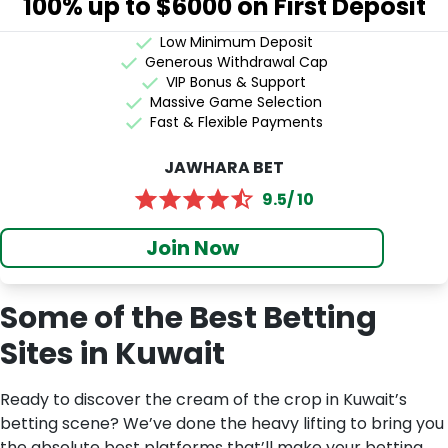
100% up to $6000 on First Deposit
Low Minimum Deposit
Generous Withdrawal Cap
VIP Bonus & Support
Massive Game Selection
Fast & Flexible Payments
JAWHARA BET
9.5/ 10
Join Now
Some of the Best Betting
Sites in Kuwait
Ready to discover the cream of the crop in Kuwait’s
betting scene? We’ve done the heavy lifting to bring you
the absolute best platforms that’ll make your betting