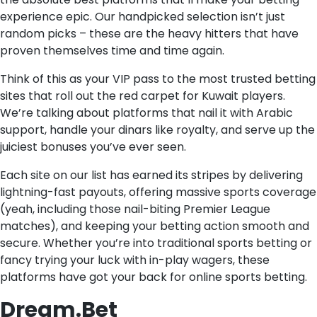
experience epic. Our handpicked selection isn’t just
random picks – these are the heavy hitters that have
proven themselves time and time again.
Think of this as your VIP pass to the most trusted betting
sites that roll out the red carpet for Kuwait players.
We’re talking about platforms that nail it with Arabic
support, handle your dinars like royalty, and serve up the
juiciest bonuses you’ve ever seen.
Each site on our list has earned its stripes by delivering
lightning-fast payouts, offering massive sports coverage
(yeah, including those nail-biting Premier League
matches), and keeping your betting action smooth and
secure. Whether you’re into traditional sports betting or
fancy trying your luck with in-play wagers, these
platforms have got your back for online sports betting.
Dream.Bet