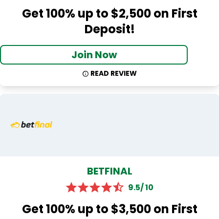
Get 100% up to $2,500 on First
Deposit!
Join Now
READ REVIEW
BETFINAL
9.5/ 10
Get 100% up to $3,500 on First