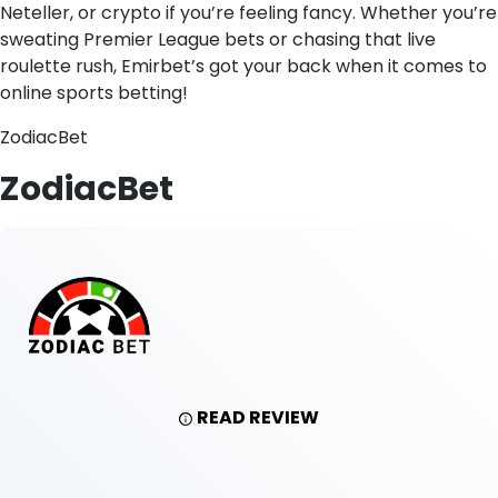
Neteller, or crypto if you’re feeling fancy. Whether you’re
sweating Premier League bets or chasing that live
roulette rush, Emirbet’s got your back when it comes to
online sports betting!
ZodiacBet
ZodiacBet
READ REVIEW