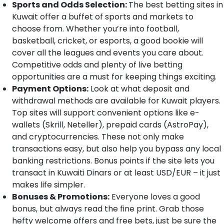
Sports and Odds Selection:
The best betting sites in
Kuwait offer a buffet of sports and markets to
choose from. Whether you’re into football,
basketball, cricket, or esports, a good bookie will
cover all the leagues and events you care about.
Competitive odds and plenty of live betting
opportunities are a must for keeping things exciting.
Payment Options:
Look at what deposit and
withdrawal methods are available for Kuwait players.
Top sites will support convenient options like e-
wallets (Skrill, Neteller), prepaid cards (AstroPay),
and cryptocurrencies. These not only make
transactions easy, but also help you bypass any local
banking restrictions. Bonus points if the site lets you
transact in Kuwaiti Dinars or at least USD/EUR – it just
makes life simpler.
Bonuses & Promotions:
Everyone loves a good
bonus, but always read the fine print. Grab those
hefty welcome offers and free bets, just be sure the