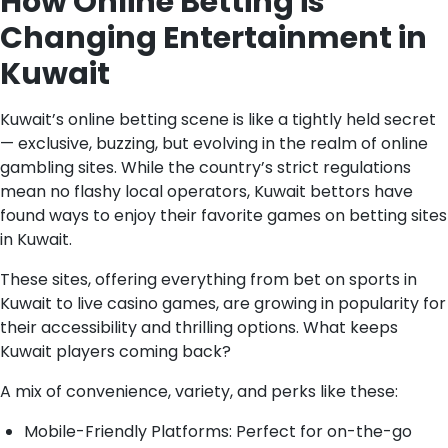
How Online Betting is
Changing Entertainment in
Kuwait
Kuwait’s online betting scene is like a tightly held secret
— exclusive, buzzing, but evolving in the realm of online
gambling sites. While the country’s strict regulations
mean no flashy local operators, Kuwait bettors have
found ways to enjoy their favorite games on betting sites
in Kuwait.
These sites, offering everything from bet on sports in
Kuwait to live casino games, are growing in popularity for
their accessibility and thrilling options. What keeps
Kuwait players coming back?
A mix of convenience, variety, and perks like these:
Mobile-Friendly Platforms: Perfect for on-the-go