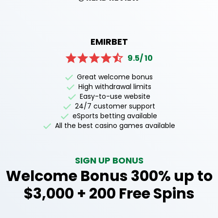
EMIRBET
9.5/ 10
Great welcome bonus
High withdrawal limits
Easy-to-use website
24/7 customer support
eSports betting available
All the best casino games available
SIGN UP BONUS
Welcome Bonus 300% up to
$3,000 + 200 Free Spins