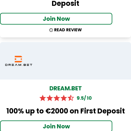
Deposit
Join Now
READ REVIEW
DREAM.BET
9.5/ 10
100% up to €2000 on First Deposit
Join Now