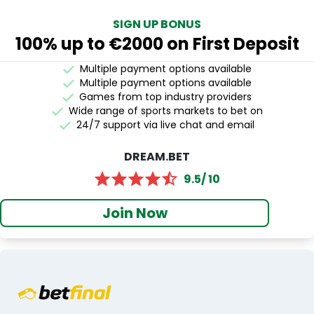
SIGN UP BONUS
100% up to €2000 on First Deposit
Multiple payment options available
Multiple payment options available
Games from top industry providers
Wide range of sports markets to bet on
24/7 support via live chat and email
DREAM.BET
9.5/ 10
Join Now