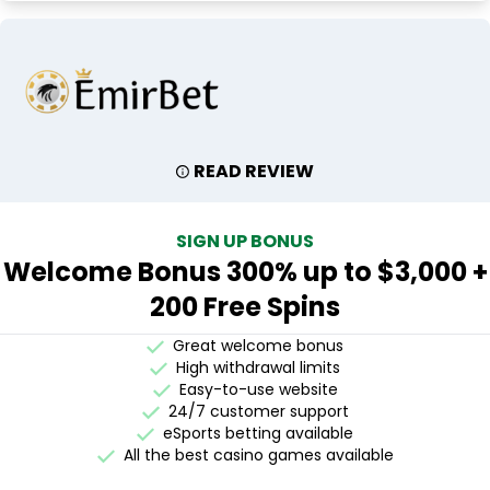
READ REVIEW
SIGN UP BONUS
Welcome Bonus 300% up to $3,000 +
200 Free Spins
Great welcome bonus
High withdrawal limits
Easy-to-use website
24/7 customer support
eSports betting available
All the best casino games available