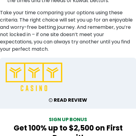
the times and the needs of Kuwait bettors.
Take your time comparing your options using these
criteria. The right choice will set you up for an enjoyable
and worry-free betting journey. And remember, you’re
not locked in – if one site doesn’t meet your
expectations, you can always try another until you find
your perfect match.
READ REVIEW
SIGN UP BONUS
Get 100% up to $2,500 on First