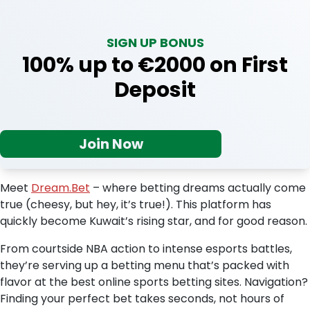
SIGN UP BONUS
100% up to €2000 on First
Deposit
Join Now
Meet
Dream.Bet
– where betting dreams actually come
true (cheesy, but hey, it’s true!). This platform has
quickly become Kuwait’s rising star, and for good reason.
From courtside NBA action to intense esports battles,
they’re serving up a betting menu that’s packed with
flavor at the best online sports betting sites. Navigation?
Finding your perfect bet takes seconds, not hours of