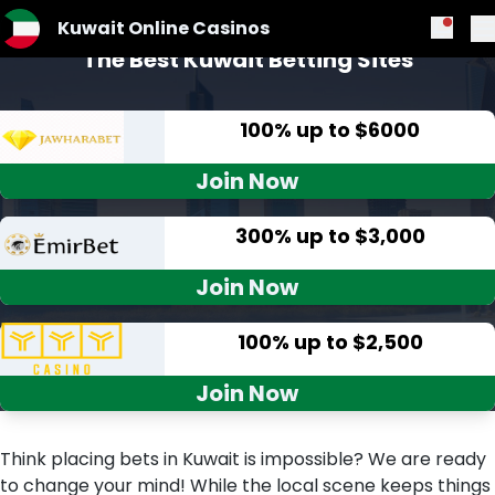
Skip to navigation
Skip to content
Kuwait Betting Online
Notifi
Kuwait Online Casinos
Pr
The Best Kuwait Betting Sites
100% up to $6000
Join Now
300% up to $3,000
Join Now
100% up to $2,500
Join Now
Think placing bets in Kuwait is impossible? We are ready
to change your mind! While the local scene keeps things