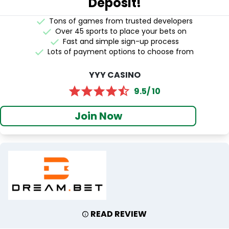
Deposit!
Tons of games from trusted developers
Over 45 sports to place your bets on
Fast and simple sign-up process
Lots of payment options to choose from
YYY CASINO
9.5/ 10
Join Now
READ REVIEW